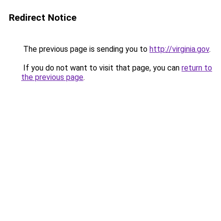
Redirect Notice
The previous page is sending you to
http://virginia.gov
.
If you do not want to visit that page, you can
return to
the previous page
.