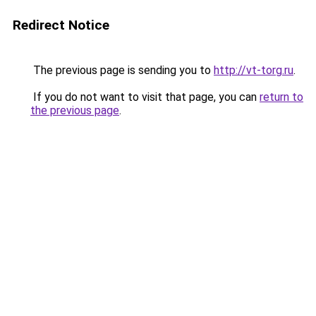
Redirect Notice
The previous page is sending you to
http://vt-torg.ru
.
If you do not want to visit that page, you can
return to
the previous page
.