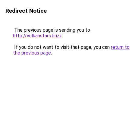
Redirect Notice
The previous page is sending you to
http://vulkanstars.buzz
.
If you do not want to visit that page, you can
return to
the previous page
.