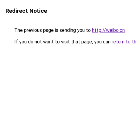
Redirect Notice
The previous page is sending you to
http://weibo.cn
.
If you do not want to visit that page, you can
return to t