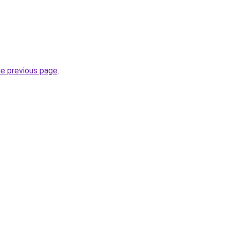
he previous page
.