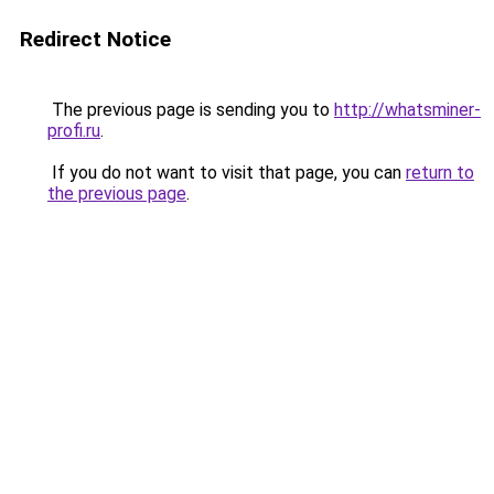
Redirect Notice
The previous page is sending you to
http://whatsminer-
profi.ru
.
If you do not want to visit that page, you can
return to
the previous page
.