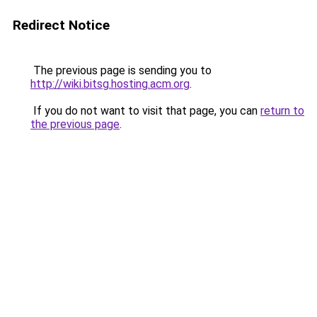
Redirect Notice
The previous page is sending you to
http://wiki.bitsg.hosting.acm.org
.
If you do not want to visit that page, you can
return to
the previous page
.