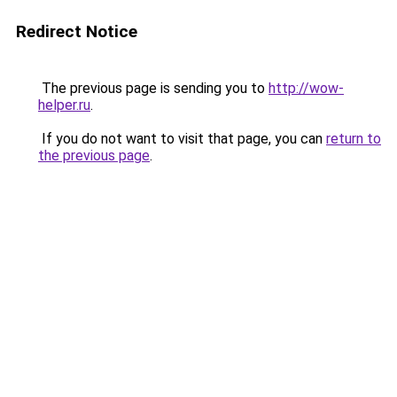
Redirect Notice
The previous page is sending you to
http://wow-
helper.ru
.
If you do not want to visit that page, you can
return to
the previous page
.