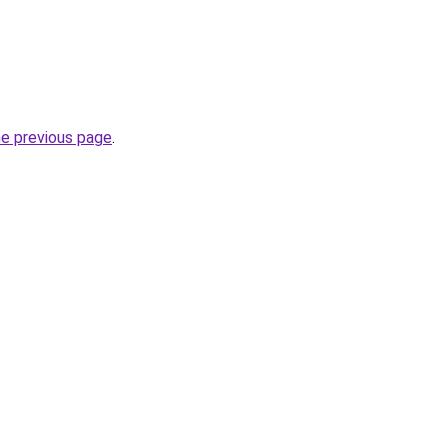
he previous page
.