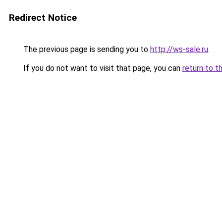
Redirect Notice
The previous page is sending you to
http://ws-sale.ru
.
If you do not want to visit that page, you can
return to t