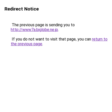
Redirect Notice
The previous page is sending you to
http://www7a.biglobe.ne.jp
.
If you do not want to visit that page, you can
return to
the previous page
.