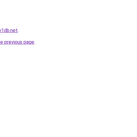
e1db.net
.
he previous page
.