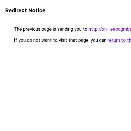
Redirect Notice
The previous page is sending you to
http://xn--eebagmb
If you do not want to visit that page, you can
return to t