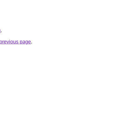
u
.
e previous page
.