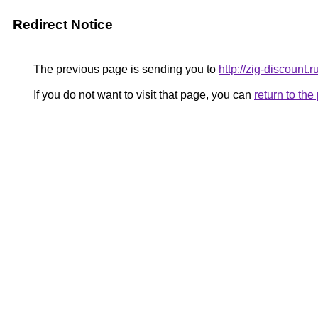
Redirect Notice
The previous page is sending you to
http://zig-discount.r
If you do not want to visit that page, you can
return to th