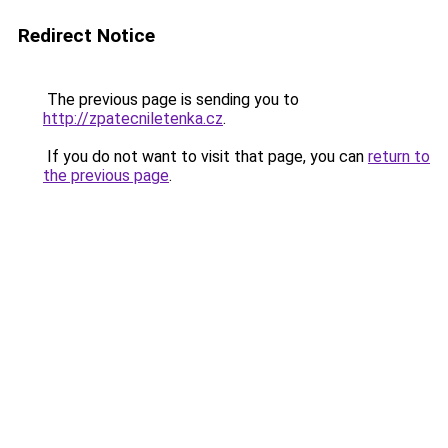
Redirect Notice
The previous page is sending you to
http://zpatecniletenka.cz
.
If you do not want to visit that page, you can
return to
the previous page
.