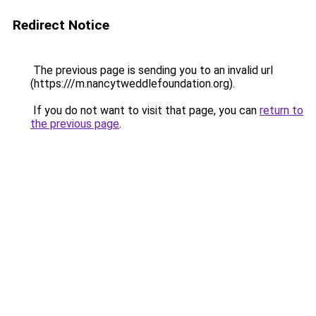
Redirect Notice
The previous page is sending you to an invalid url
(https:///m.nancytweddlefoundation.org).
If you do not want to visit that page, you can
return to
the previous page
.