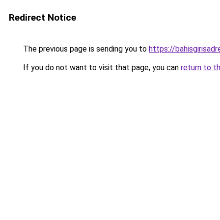
Redirect Notice
The previous page is sending you to
https://bahisgirisadr
If you do not want to visit that page, you can
return to t