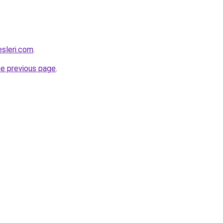
esleri.com
.
he previous page
.