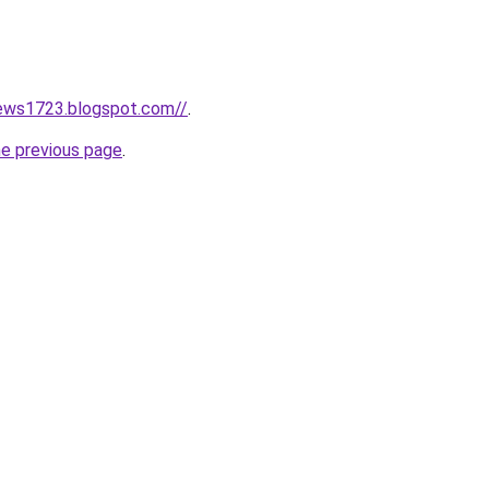
news1723.blogspot.com//
.
he previous page
.