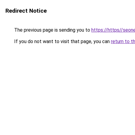
Redirect Notice
The previous page is sending you to
https://https//seo
If you do not want to visit that page, you can
return to t