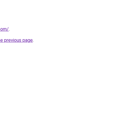
com/
.
he previous page
.