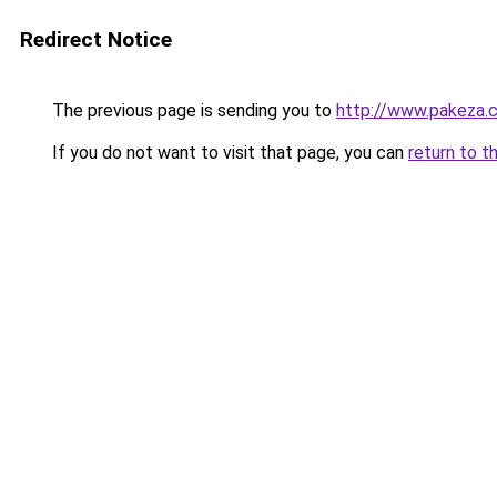
Redirect Notice
The previous page is sending you to
http://www.pakeza.
If you do not want to visit that page, you can
return to t