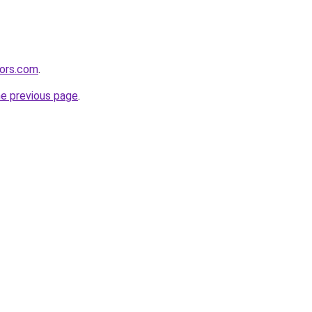
tors.com
.
he previous page
.