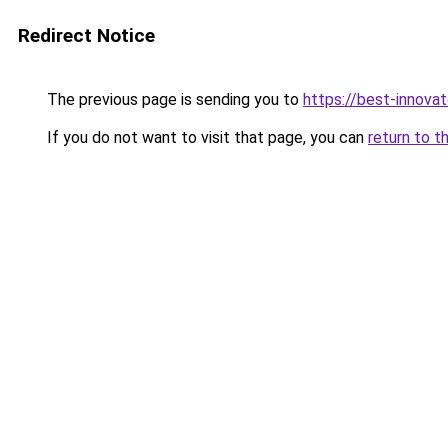
Redirect Notice
The previous page is sending you to
https://best-innova
If you do not want to visit that page, you can
return to t