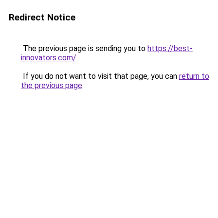
Redirect Notice
The previous page is sending you to
https://best-
innovators.com/
.
If you do not want to visit that page, you can
return to
the previous page
.