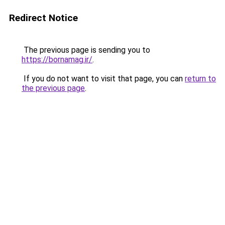
Redirect Notice
The previous page is sending you to
https://bornamag.ir/
.
If you do not want to visit that page, you can
return to
the previous page
.