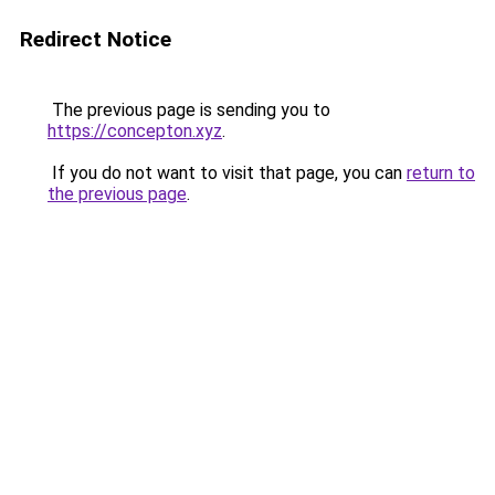
Redirect Notice
The previous page is sending you to
https://concepton.xyz
.
If you do not want to visit that page, you can
return to
the previous page
.