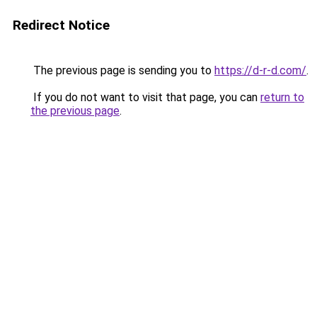
Redirect Notice
The previous page is sending you to
https://d-r-d.com/
.
If you do not want to visit that page, you can
return to
the previous page
.