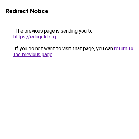
Redirect Notice
The previous page is sending you to
https://edugold.org
.
If you do not want to visit that page, you can
return to
the previous page
.