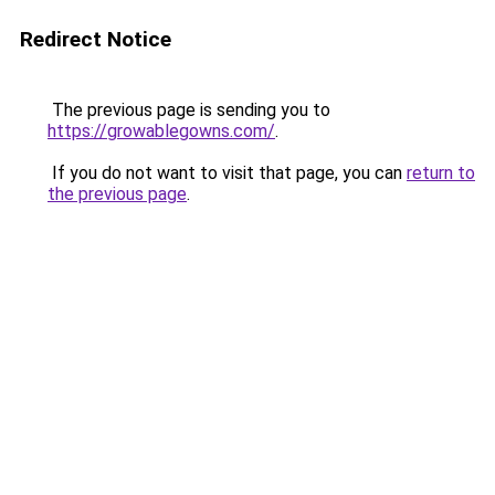
Redirect Notice
The previous page is sending you to
https://growablegowns.com/
.
If you do not want to visit that page, you can
return to
the previous page
.