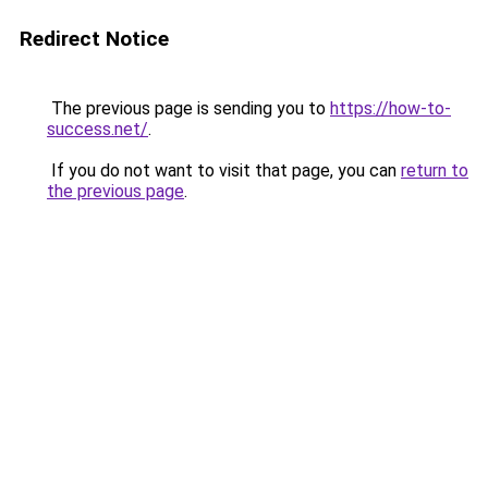
Redirect Notice
The previous page is sending you to
https://how-to-
success.net/
.
If you do not want to visit that page, you can
return to
the previous page
.