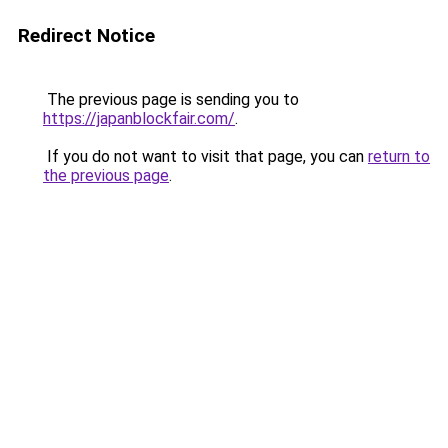
Redirect Notice
The previous page is sending you to
https://japanblockfair.com/
.
If you do not want to visit that page, you can
return to
the previous page
.