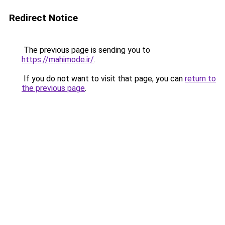
Redirect Notice
The previous page is sending you to
https://mahimode.ir/
.
If you do not want to visit that page, you can
return to
the previous page
.