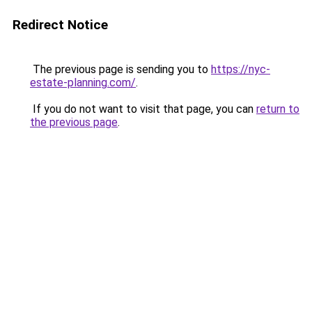
Redirect Notice
The previous page is sending you to
https://nyc-
estate-planning.com/
.
If you do not want to visit that page, you can
return to
the previous page
.