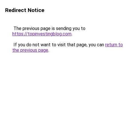
Redirect Notice
The previous page is sending you to
https://topinvestingblog.com
.
If you do not want to visit that page, you can
return to
the previous page
.