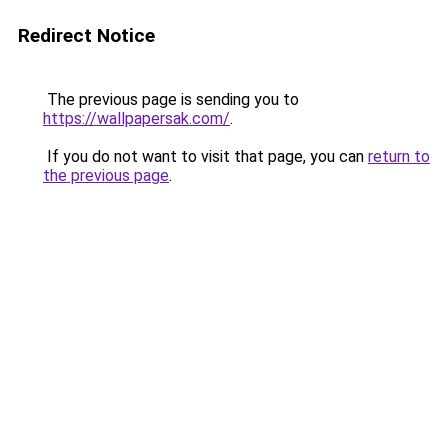
Redirect Notice
The previous page is sending you to
https://wallpapersak.com/
.
If you do not want to visit that page, you can
return to
the previous page
.