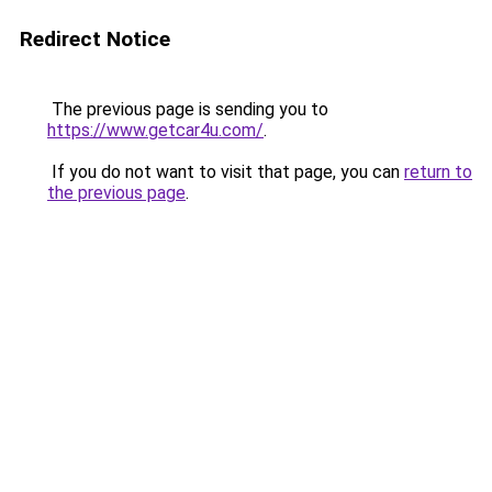
Redirect Notice
The previous page is sending you to
https://www.getcar4u.com/
.
If you do not want to visit that page, you can
return to
the previous page
.