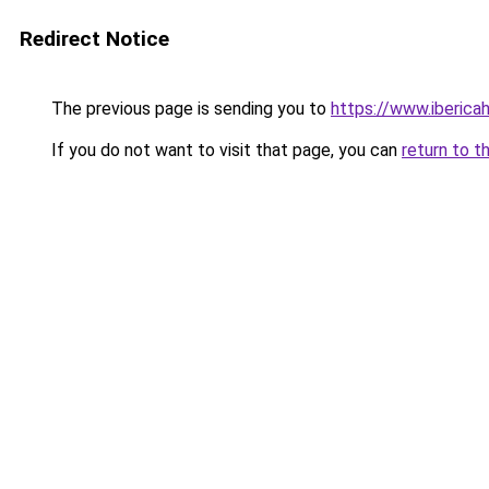
Redirect Notice
The previous page is sending you to
https://www.iberica
If you do not want to visit that page, you can
return to t