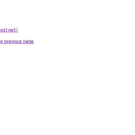
host.net/
.
he previous page
.