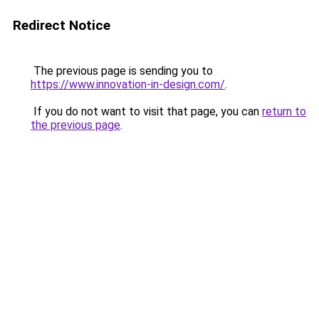
Redirect Notice
The previous page is sending you to
https://www.innovation-in-design.com/
.
If you do not want to visit that page, you can
return to
the previous page
.