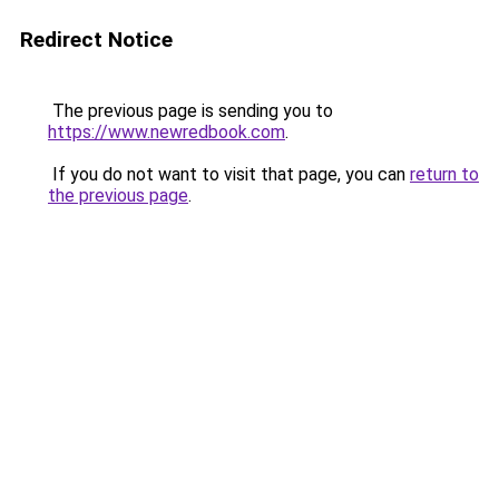
Redirect Notice
The previous page is sending you to
https://www.newredbook.com
.
If you do not want to visit that page, you can
return to
the previous page
.