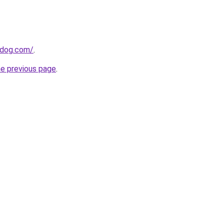
0dog.com/
.
he previous page
.