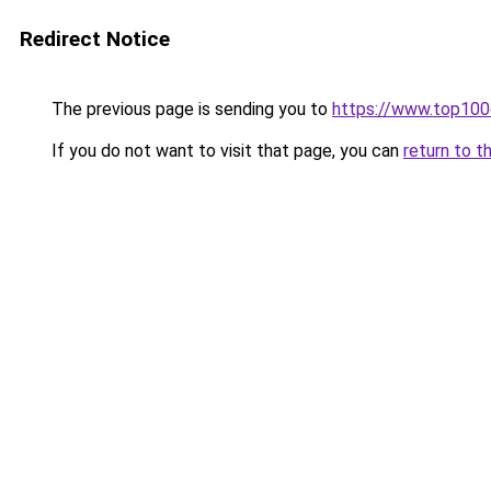
Redirect Notice
The previous page is sending you to
https://www.top10
If you do not want to visit that page, you can
return to t