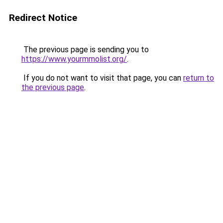
Redirect Notice
The previous page is sending you to
https://www.yourmmolist.org/
.
If you do not want to visit that page, you can
return to
the previous page
.