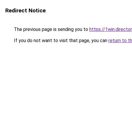
Redirect Notice
The previous page is sending you to
https://1win.directo
If you do not want to visit that page, you can
return to t