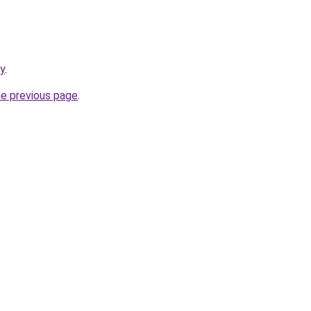
ry
.
he previous page
.