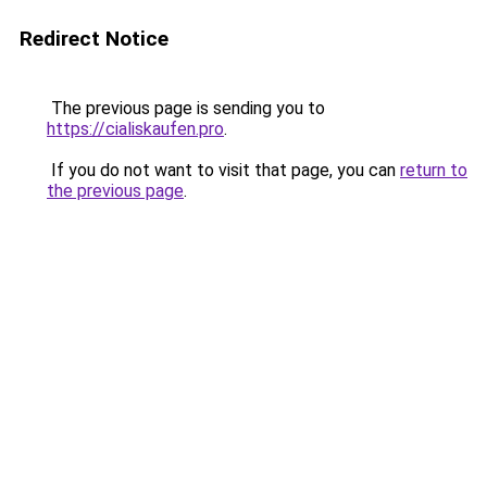
Redirect Notice
The previous page is sending you to
https://cialiskaufen.pro
.
If you do not want to visit that page, you can
return to
the previous page
.