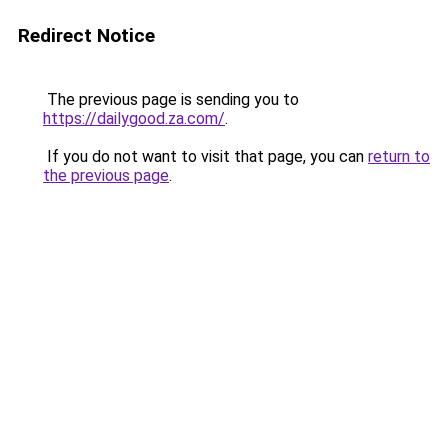
Redirect Notice
The previous page is sending you to
https://dailygood.za.com/
.
If you do not want to visit that page, you can
return to
the previous page
.