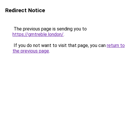
Redirect Notice
The previous page is sending you to
https://gmtreble.london/
.
If you do not want to visit that page, you can
return to
the previous page
.