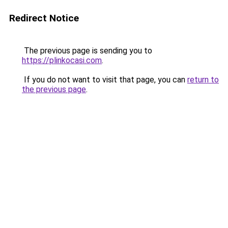
Redirect Notice
The previous page is sending you to
https://plinkocasi.com
.
If you do not want to visit that page, you can
return to
the previous page
.