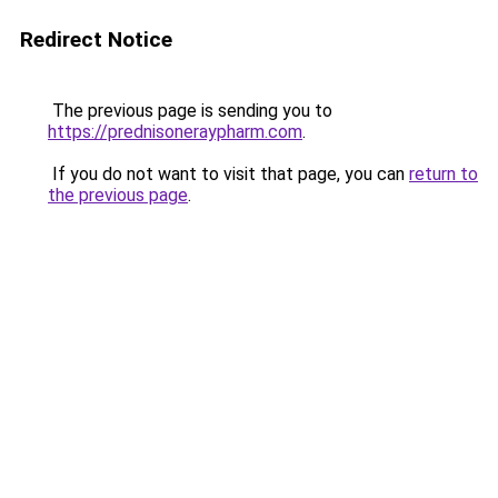
Redirect Notice
The previous page is sending you to
https://prednisoneraypharm.com
.
If you do not want to visit that page, you can
return to
the previous page
.