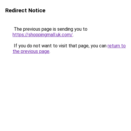
Redirect Notice
The previous page is sending you to
https://shoppingmall.uk.com/
.
If you do not want to visit that page, you can
return to
the previous page
.