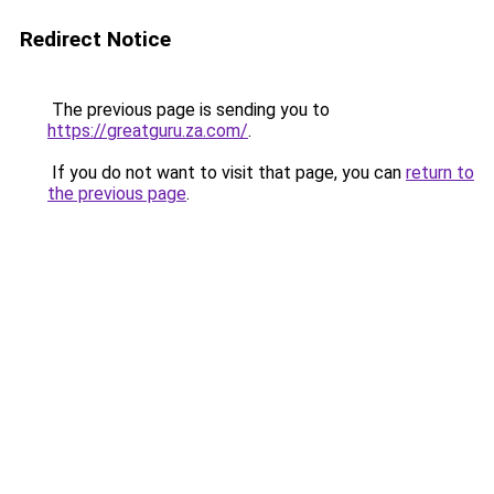
Redirect Notice
The previous page is sending you to
https://greatguru.za.com/
.
If you do not want to visit that page, you can
return to
the previous page
.